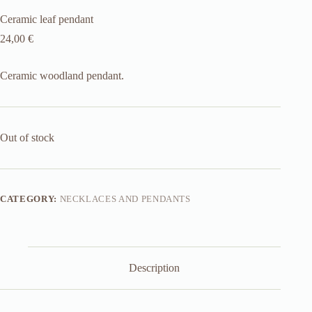
Ceramic leaf pendant
24,00
€
Ceramic woodland pendant.
Out of stock
CATEGORY:
NECKLACES AND PENDANTS
Description