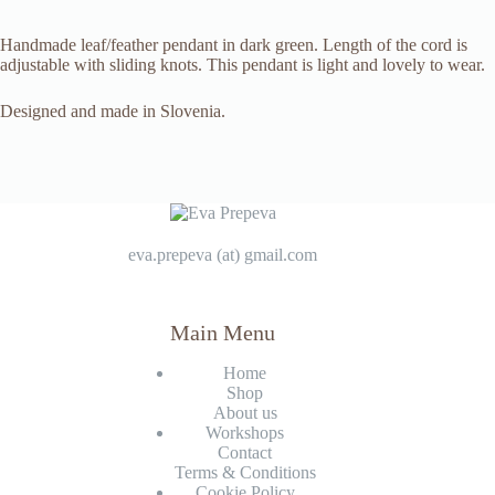
Handmade leaf/feather pendant in dark green. Length of the cord is
adjustable with sliding knots. This pendant is light and lovely to wear.
Designed and made in Slovenia.
eva.prepeva (at) gmail.com
Main Menu
Home
Shop
About us
Workshops
Contact
Terms & Conditions
Cookie Policy