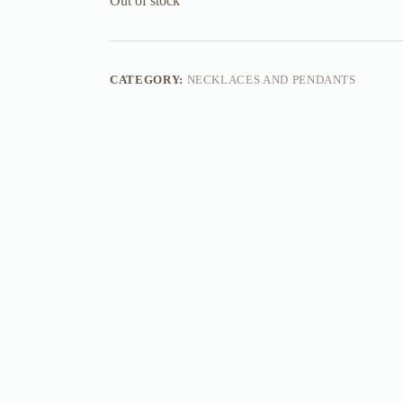
Out of stock
CATEGORY:
NECKLACES AND PENDANTS