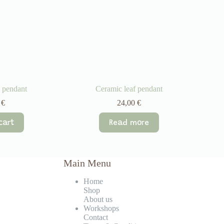
 pendant
Ceramic leaf pendant
0
€
24,00
€
cart
Read more
Main Menu
Home
Shop
About us
Workshops
Contact