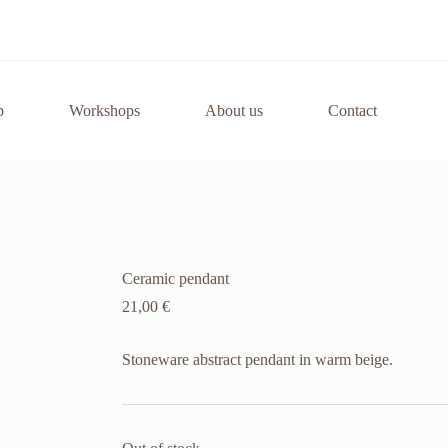
p
Workshops
About us
Contact
Ceramic pendant
21,00
€
Stoneware abstract pendant in warm beige.