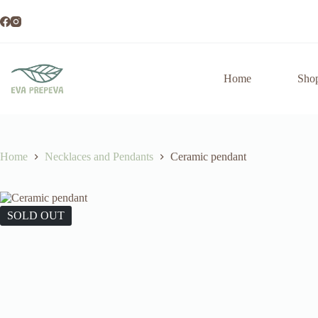
Skip
to
content
Home
Sho
Home
Necklaces and Pendants
Ceramic pendant
SOLD OUT