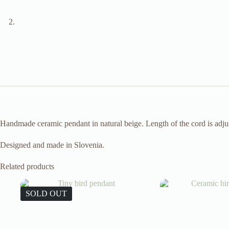
Handmade ceramic pendant in natural beige. Length of the cord is adjust
Designed and made in Slovenia.
Related products
SOLD OUT