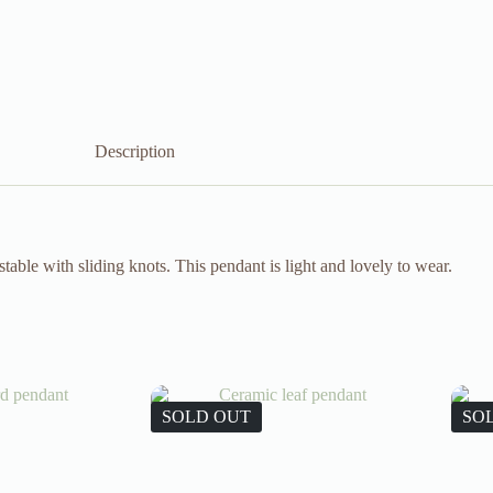
Description
able with sliding knots. This pendant is light and lovely to wear.
SOLD OUT
SO