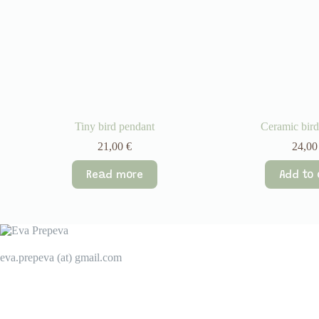
Tiny bird pendant
Ceramic bird
21,00
€
24,0
Read more
Add to 
eva.prepeva (at) gmail.com