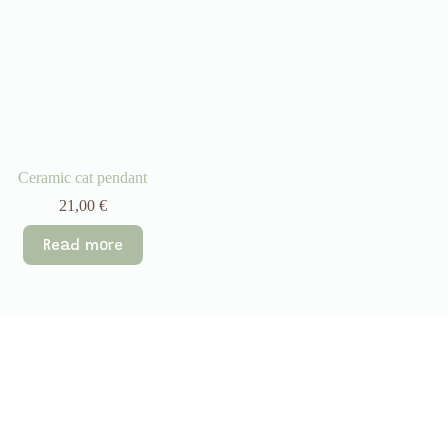
Ceramic cat pendant
21,00
€
Read more