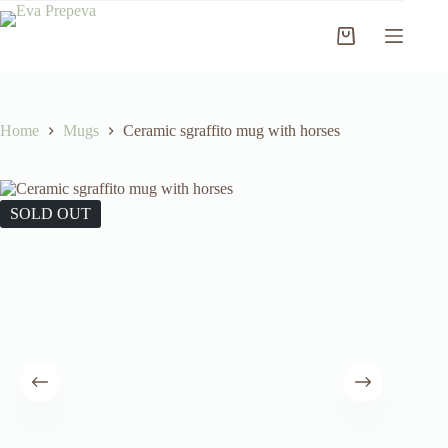
Skip
to
Shopping
content
cart
Home
Mugs
Ceramic sgraffito mug with horses
SOLD OUT