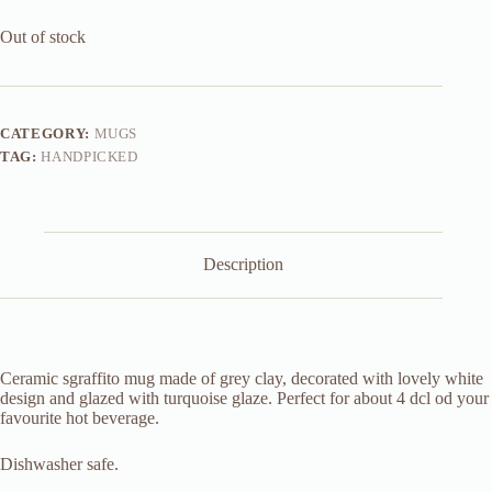
Out of stock
CATEGORY:
MUGS
TAG:
HANDPICKED
Description
Ceramic sgraffito mug made of grey clay, decorated with lovely white
design and glazed with turquoise glaze. Perfect for about 4 dcl od your
favourite hot beverage.
Dishwasher safe.