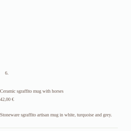
Ceramic sgraffito mug with horses
42,00
€
Stoneware sgraffito artisan mug in white, turquoise and grey.