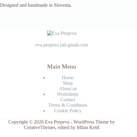
Designed and handmade in Slovenia.
eva.prepeva (at) gmail.com
Main Menu
Home
Shop
About us
Workshops
Contact
Terms & Conditions
Cookie Policy
Copyright © 2026 Eva Prepeva - WordPress Theme by
CreativeThemes
, edited by Milan Ketiš
Slovenščina