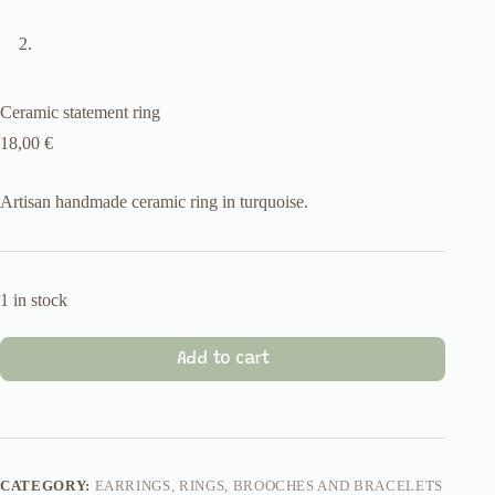
Ceramic statement ring
18,00
€
Artisan handmade ceramic ring in turquoise.
1 in stock
Add to cart
CATEGORY:
EARRINGS, RINGS, BROOCHES AND BRACELETS