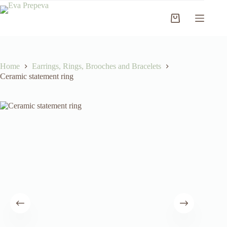
Skip
to
Shopping
content
cart
Home
Earrings, Rings, Brooches and Bracelets
Ceramic statement ring