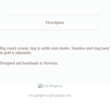
Description
Big round ceramic ring in subtle mint shades. Stainless steel ring band
in gold is adjustable.
Designed and handmade in Slovenia.
eva.prepeva (at) gmail.com