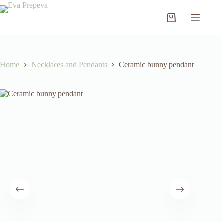
Skip
to
Shopping
content
cart
Home
Necklaces and Pendants
Ceramic bunny pendant