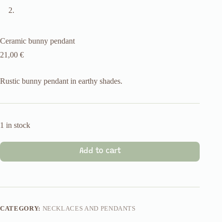
Ceramic bunny pendant
21,00
€
Rustic bunny pendant in earthy shades.
1 in stock
Add to cart
CATEGORY:
NECKLACES AND PENDANTS