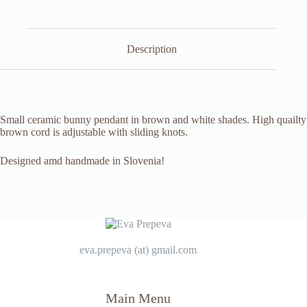
Description
Small ceramic bunny pendant in brown and white shades. High quailty
brown cord is adjustable with sliding knots.
Designed amd handmade in Slovenia!
eva.prepeva (at) gmail.com
Main Menu