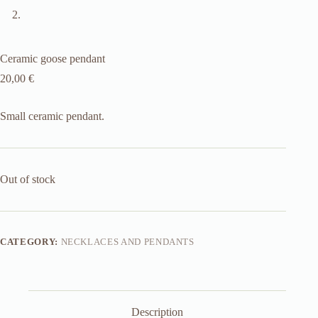
Ceramic goose pendant
20,00
€
Small ceramic pendant.
Out of stock
CATEGORY:
NECKLACES AND PENDANTS
Description