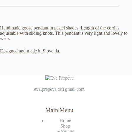
Handmade goose pendant in pastel shades. Length of the cord is
adjustable with sliding knots. This pendant is very light and lovely to
wear.
Designed and made in Slovenia.
eva.prepeva (at) gmail.com
Main Menu
Home
Shop
About us