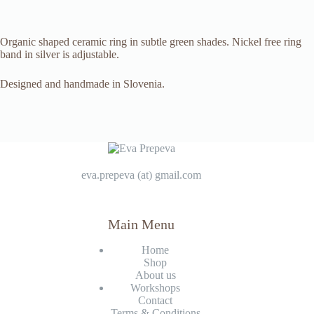
Organic shaped ceramic ring in subtle green shades. Nickel free ring
band in silver is adjustable.
Designed and handmade in Slovenia.
eva.prepeva (at) gmail.com
Main Menu
Home
Shop
About us
Workshops
Contact
Terms & Conditions