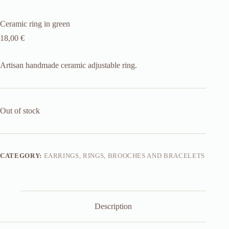
Ceramic ring in green
18,00
€
Artisan handmade ceramic adjustable ring.
Out of stock
CATEGORY:
EARRINGS, RINGS, BROOCHES AND BRACELETS
Description