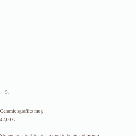
Ceramic sgraffito mug
42,00
€
Stoneware sgraffito artisan mug in beige and brown.