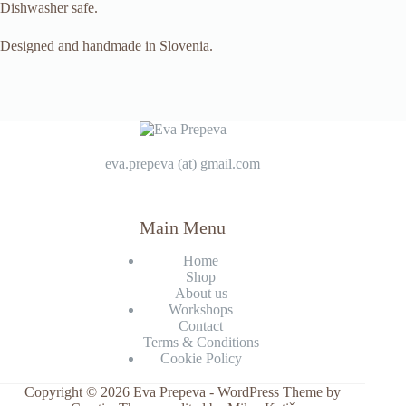
Dishwasher safe.
Designed and handmade in Slovenia.
eva.prepeva (at) gmail.com
Main Menu
Home
Shop
About us
Workshops
Contact
Terms & Conditions
Cookie Policy
Copyright © 2026 Eva Prepeva - WordPress Theme by