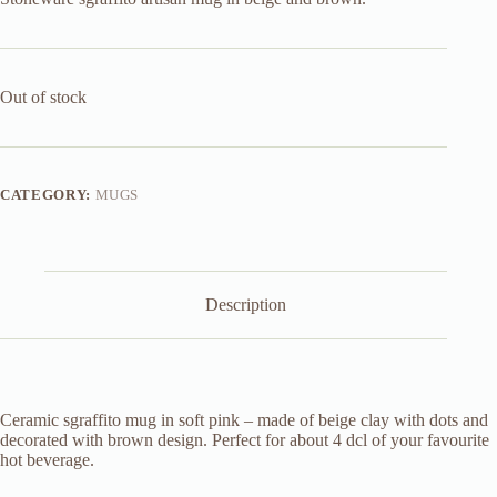
Out of stock
CATEGORY:
MUGS
Description
Ceramic sgraffito mug in soft pink – made of beige clay with dots and
decorated with brown design. Perfect for about 4 dcl of your favourite
hot beverage.