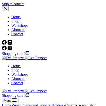
Skip to content
Home
Shop
Workshops
About us
Contact
Shopping cart
0
Home
Shop
Workshops
About us
Contact
Shopping cart
0
Menu
Home
Soap Dishes and Jewelry Holders
Ceramic soap dish in