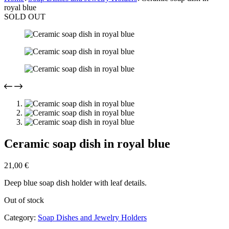
royal blue
SOLD OUT
Ceramic soap dish in royal blue
21,00
€
Deep blue soap dish holder with leaf details.
Out of stock
Category:
Soap Dishes and Jewelry Holders