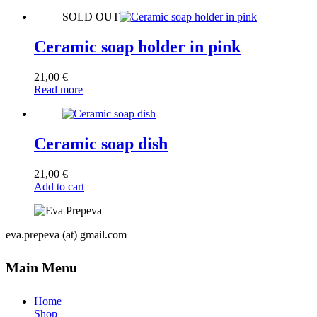
SOLD OUT
Ceramic soap holder in pink
21,00
€
Read more
Ceramic soap dish
21,00
€
Add to cart
eva.prepeva (at) gmail.com
Main Menu
Home
Shop