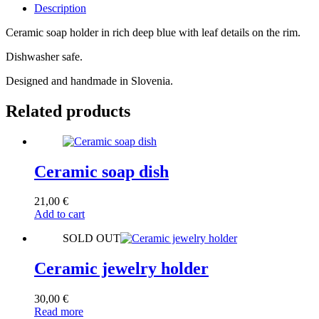
Description
Ceramic soap holder in rich deep blue with leaf details on the rim.
Dishwasher safe.
Designed and handmade in Slovenia.
Related products
Ceramic soap dish
21,00
€
Add to cart
SOLD OUT
Ceramic jewelry holder
30,00
€
Read more