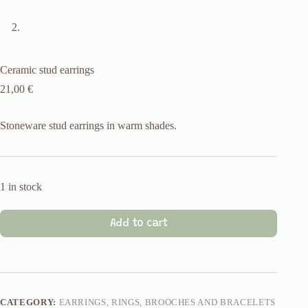
Ceramic stud earrings
21,00
€
Stoneware stud earrings in warm shades.
1 in stock
Add to cart
CATEGORY:
EARRINGS, RINGS, BROOCHES AND BRACELETS