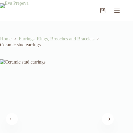
Skip
to
Shopping
content
cart
Home
Earrings, Rings, Brooches and Bracelets
Ceramic stud earrings