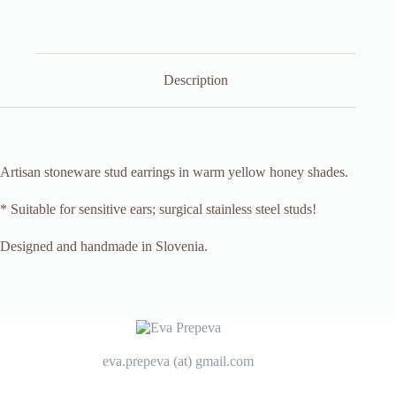
Description
Artisan stoneware stud earrings in warm yellow honey shades.
* Suitable for sensitive ears; surgical stainless steel studs!
Designed and handmade in Slovenia.
eva.prepeva (at) gmail.com