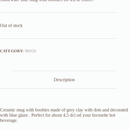
Out of stock
CATEGORY:
MUGS
Description
Ceramic mug with boobies made of grey clay with dots and decorated
with blue glaze . Perfect for about 4,5 dcl od your favourite hot
beverage.