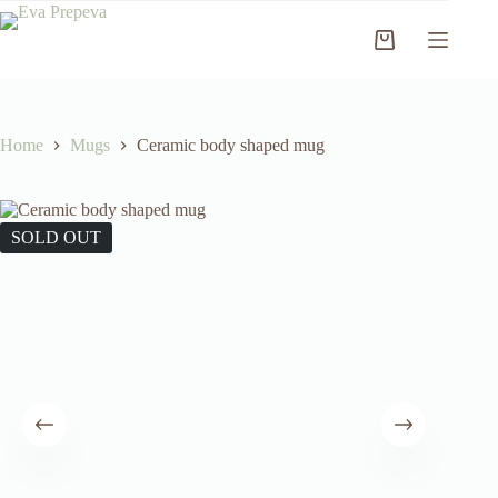
Skip
to
Shopping
content
cart
Home
Mugs
Ceramic body shaped mug
SOLD OUT