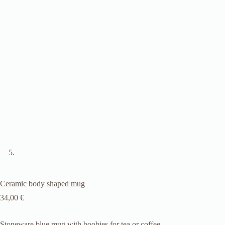
Ceramic body shaped mug
34,00
€
Stoneware blue mug with boobies for tea or coffee.