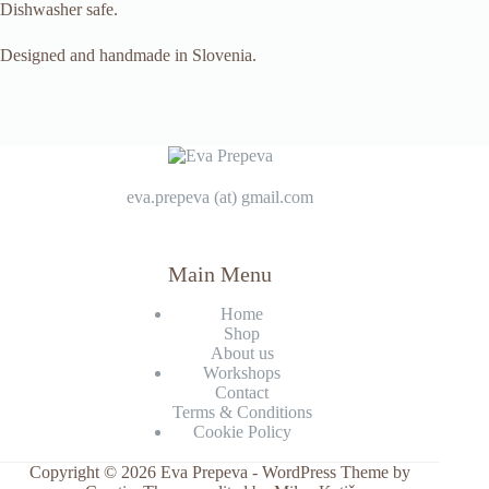
Dishwasher safe.
Designed and handmade in Slovenia.
eva.prepeva (at) gmail.com
Main Menu
Home
Shop
About us
Workshops
Contact
Terms & Conditions
Cookie Policy
Copyright © 2026 Eva Prepeva - WordPress Theme by