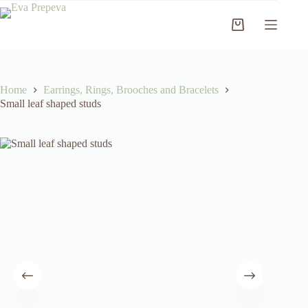
Skip
to
Shopping
content
cart
Home
Earrings, Rings, Brooches and Bracelets
Small leaf shaped studs