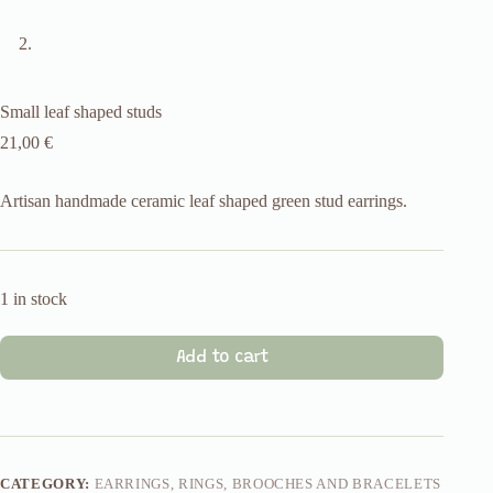
Small leaf shaped studs
21,00
€
Artisan handmade ceramic leaf shaped green stud earrings.
1 in stock
Add to cart
CATEGORY:
EARRINGS, RINGS, BROOCHES AND BRACELETS