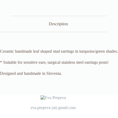
Description
Ceramic handmade leaf shaped stud earrings in turquoise/green shades.
* Suitable for sensitive ears; surgical stainless steel earrings posts!
Designed and handmade in Slovenia.
eva.prepeva (at) gmail.com