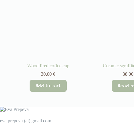
Wood fired coffee cup
Ceramic sgraffi
30,00
€
38,0
Add to cart
Read m
eva.prepeva (at) gmail.com