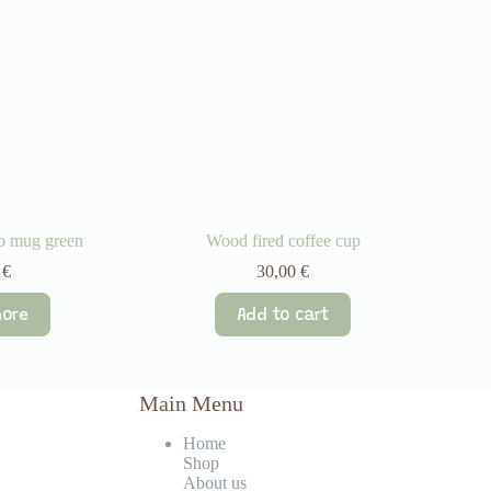
to mug green
Wood fired coffee cup
0
€
30,00
€
ore
Add to cart
Main Menu
Home
Shop
About us