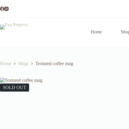
Skip
to
content
Home
Sho
Home
Mugs
Textured coffee mug
SOLD OUT