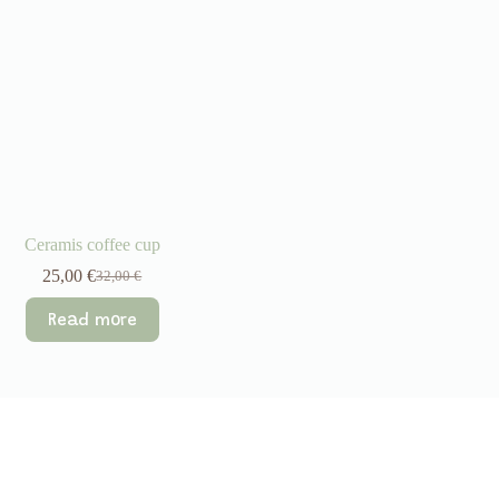
Ceramis coffee cup
25,00
€
32,00
€
Original
Current
price
price
Read more
was:
is:
32,00 €.
25,00 €.