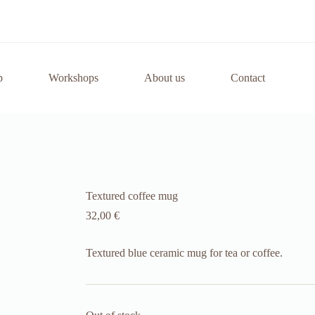
p
Workshops
About us
Contact
Textured coffee mug
32,00
€
Textured blue ceramic mug for tea or coffee.