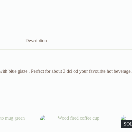
Description
th blue glaze . Perfect for about 3 dcl od your favourite hot beverage.
SO