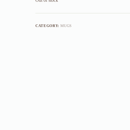
Out of stock
CATEGORY:
MUGS