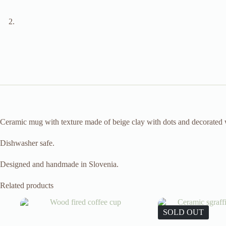
Ceramic mug with texture made of beige clay with dots and decorated wi
Dishwasher safe.
Designed and handmade in Slovenia.
Related products
SOLD OUT