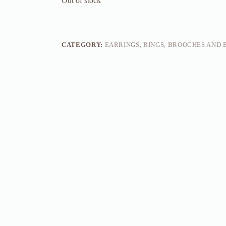
Out of stock
CATEGORY:
EARRINGS, RINGS, BROOCHES AND