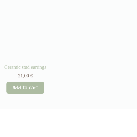
Ceramic stud earrings
21,00
€
Add to cart