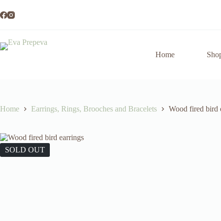
Skip
to
content
Home
Sho
Home
Earrings, Rings, Brooches and Bracelets
Wood fired bird 
SOLD OUT