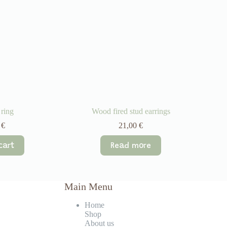
 ring
Wood fired stud earrings
0
€
21,00
€
cart
Read more
Main Menu
Home
Shop
About us