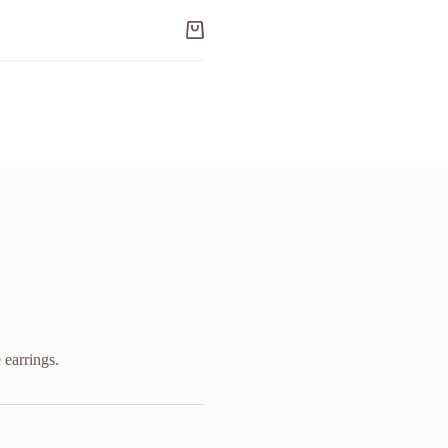
Shopping
cart
earrings.