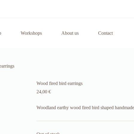
p
Workshops
About us
Contact
earrings
Wood fired bird earrings
24,00
€
Woodland earthy wood fired bird shaped handmade 