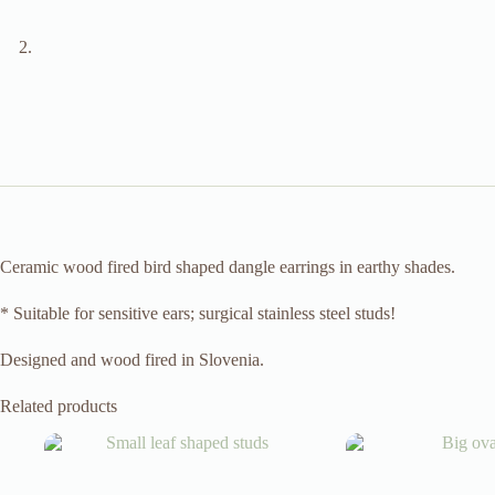
Ceramic wood fired bird shaped dangle earrings in earthy shades.
* Suitable for sensitive ears; surgical stainless steel studs!
Designed and wood fired in Slovenia.
Related products