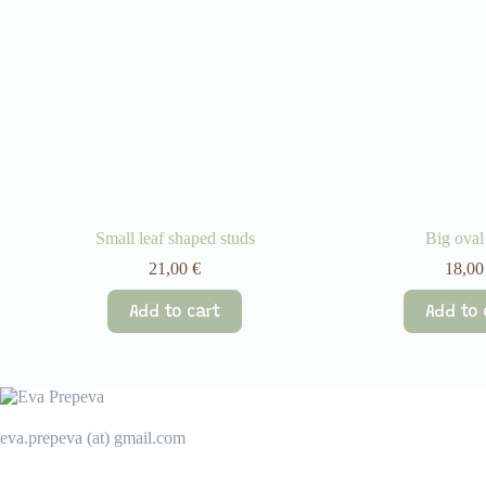
Small leaf shaped studs
Big oval
21,00
€
18,0
Add to cart
Add to 
eva.prepeva (at) gmail.com