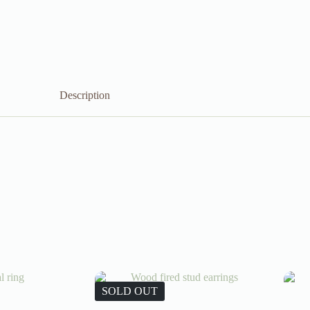
Description
SOLD OUT