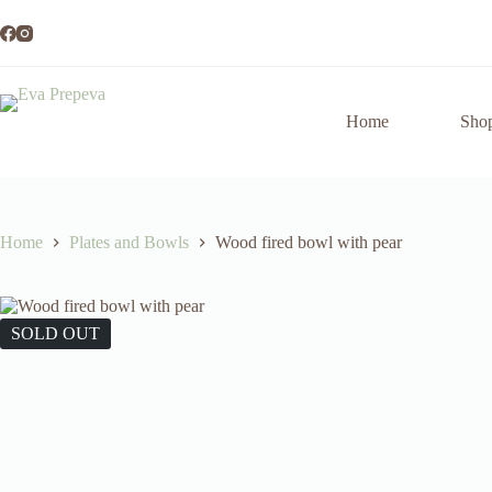
Skip
to
content
Home
Sho
Home
Plates and Bowls
Wood fired bowl with pear
SOLD OUT