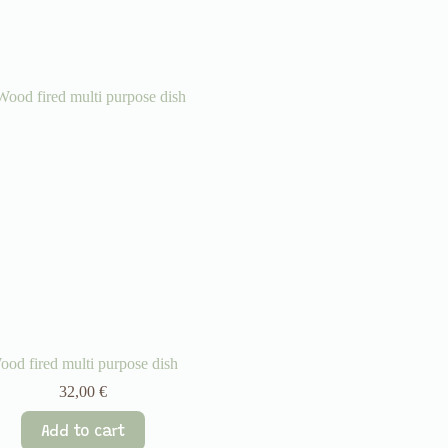
ood fired multi purpose dish
32,00
€
Add to cart