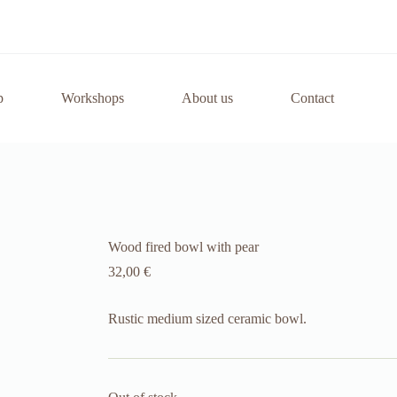
p
Workshops
About us
Contact
Wood fired bowl with pear
32,00
€
Rustic medium sized ceramic bowl.