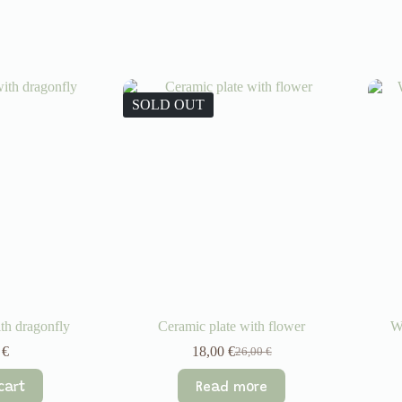
SOLD OUT
th dragonfly
Ceramic plate with flower
W
0
€
18,00
€
26,00
€
Original
Current
price
price
cart
Read more
was:
is: