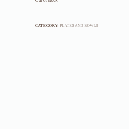
Out of stock
CATEGORY:
PLATES AND BOWLS