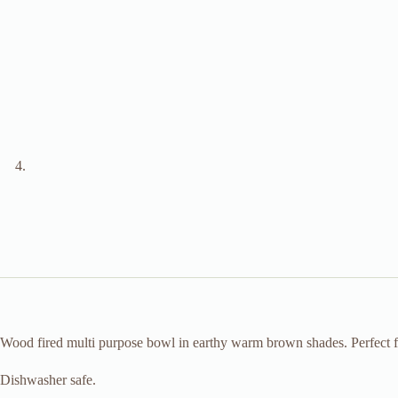
Wood fired multi purpose bowl in earthy warm brown shades. Perfect for
Dishwasher safe.