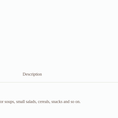
Description
 soups, small salads, cereals, snacks and so on.