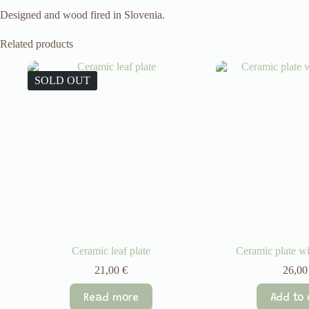
Designed and wood fired in Slovenia.
Related products
SOLD OUT
Ceramic leaf plate
Ceramic plate wi
21,00
€
26,0
Read more
Add to 