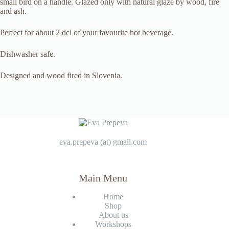
small bird on a handle. Glazed only with natural glaze by wood, fire
and ash.
Perfect for about 2 dcl of your favourite hot beverage.
Dishwasher safe.
Designed and wood fired in Slovenia.
eva.prepeva (at) gmail.com
Main Menu
Home
Shop
About us
Workshops