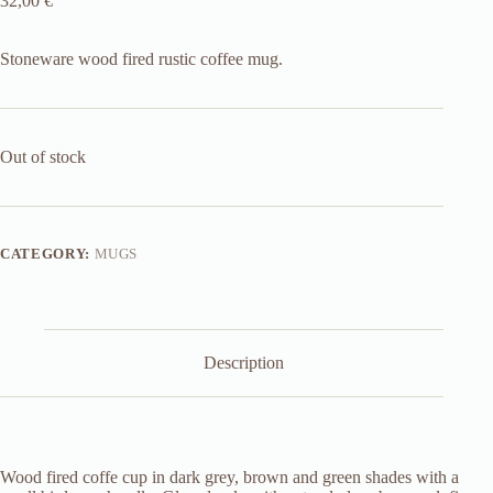
32,00
€
Stoneware wood fired rustic coffee mug.
Out of stock
CATEGORY:
MUGS
Description
Wood fired coffe cup in dark grey, brown and green shades with a