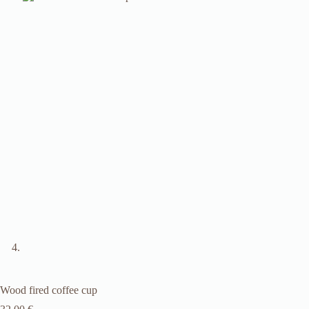
Wood fired coffee cup