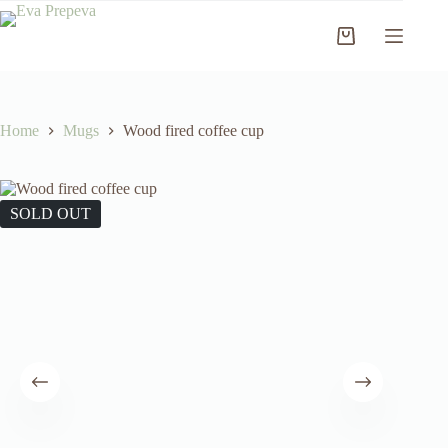
Skip
to
Shopping
content
cart
Home
Mugs
Wood fired coffee cup
SOLD OUT