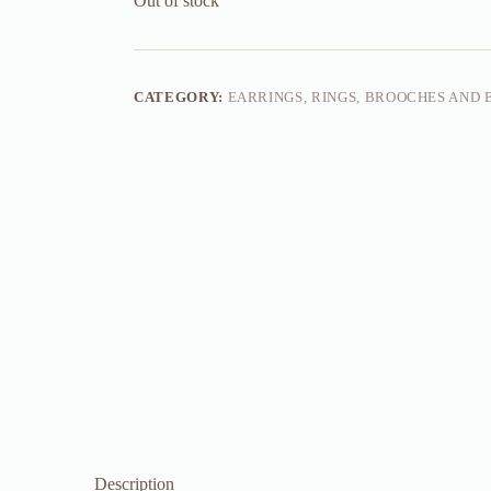
Out of stock
CATEGORY:
EARRINGS, RINGS, BROOCHES AND
Description