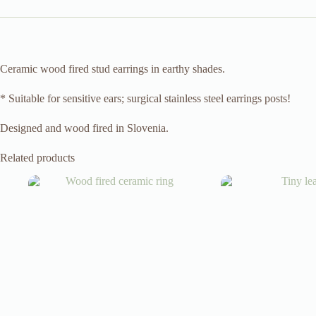
Ceramic wood fired stud earrings in earthy shades.
* Suitable for sensitive ears; surgical stainless steel earrings posts!
Designed and wood fired in Slovenia.
Related products