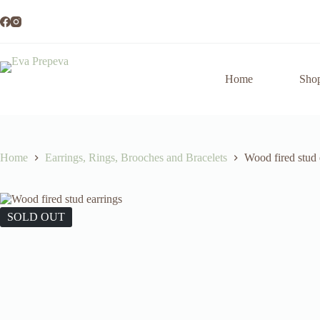
Skip
to
content
Home
Sho
Home
Earrings, Rings, Brooches and Bracelets
Wood fired stud 
SOLD OUT