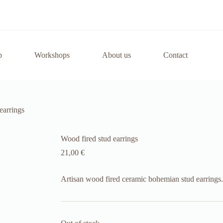
p
Workshops
About us
Contact
earrings
Wood fired stud earrings
21,00
€
Artisan wood fired ceramic bohemian stud earrings.