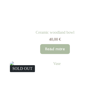
Ceramic woodland bowl
40,00
€
Read more
SOLD OUT