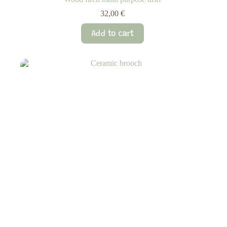
32,00
€
Add to cart