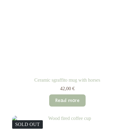
Ceramic sgraffito mug with horses
42,00
€
Read more
SOLD OUT