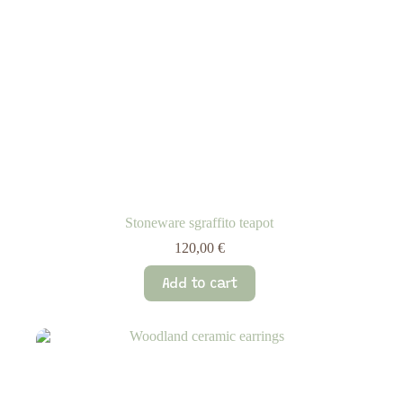
Stoneware sgraffito teapot
120,00
€
Add to cart