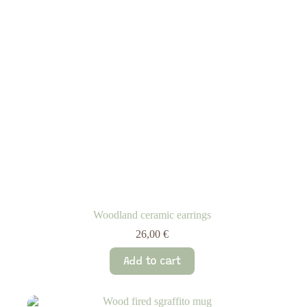
Woodland ceramic earrings
26,00
€
Add to cart