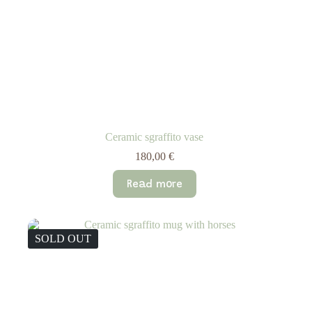
Ceramic sgraffito vase
180,00
€
Read more
SOLD OUT