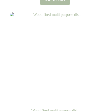
Add to cart
Wood fired multi purpose dish