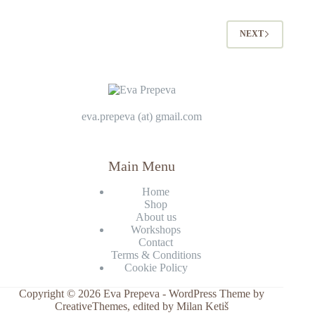
NEXT
eva.prepeva (at) gmail.com
Main Menu
Home
Shop
About us
Workshops
Contact
Terms & Conditions
Cookie Policy
Copyright © 2026 Eva Prepeva - WordPress Theme by
CreativeThemes
, edited by Milan Ketiš