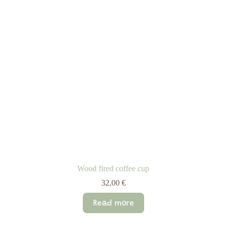
Wood fired coffee cup
32,00
€
Read more