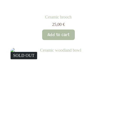
Ceramic brooch
25,00
€
Add to cart
SOLD OUT