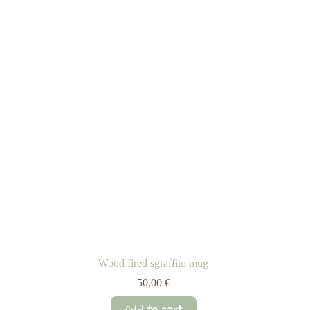
Wood fired sgraffito mug
50,00
€