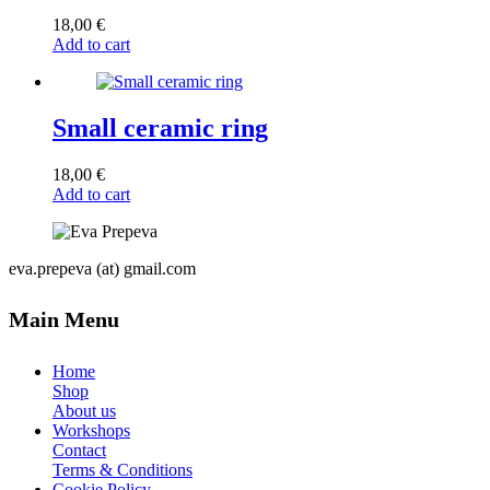
18,00
€
Add to cart
Small ceramic ring
18,00
€
Add to cart
eva.prepeva (at) gmail.com
Main Menu
Home
Shop
About us
Workshops
Contact
Terms & Conditions
Cookie Policy