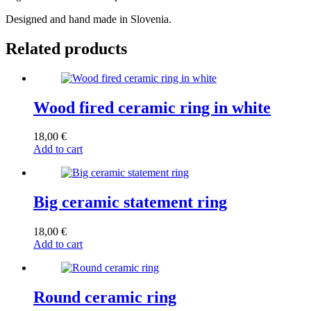
Designed and hand made in Slovenia.
Related products
Wood fired ceramic ring in white
18,00
€
Add to cart
Big ceramic statement ring
18,00
€
Add to cart
Round ceramic ring