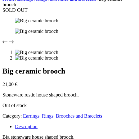
brooch
SOLD OUT
Big ceramic brooch
21,00
€
Stoneware rustic house shaped brooch.
Out of stock
Category:
Earrings, Rings, Brooches and Bracelets
Description
Big stoneware house shaped brooch.