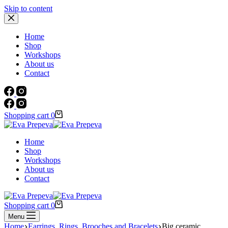
Skip to content
Home
Shop
Workshops
About us
Contact
Shopping cart
0
Home
Shop
Workshops
About us
Contact
Shopping cart
0
Menu
Home
Earrings, Rings, Brooches and Bracelets
Big ceramic