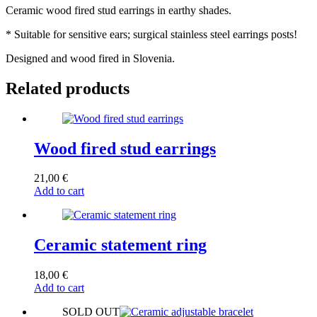
Ceramic wood fired stud earrings in earthy shades.
* Suitable for sensitive ears; surgical stainless steel earrings posts!
Designed and wood fired in Slovenia.
Related products
Wood fired stud earrings
21,00
€
Add to cart
Ceramic statement ring
18,00
€
Add to cart
SOLD OUT