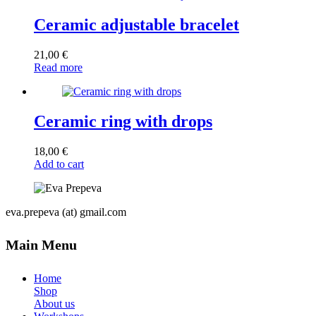
Ceramic adjustable bracelet
21,00
€
Read more
Ceramic ring with drops
18,00
€
Add to cart
eva.prepeva (at) gmail.com
Main Menu
Home
Shop
About us