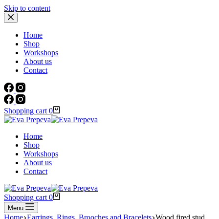
Skip to content
Home
Shop
Workshops
About us
Contact
Shopping cart
0
Home
Shop
Workshops
About us
Contact
Shopping cart
0
Menu
Home
Earrings, Rings, Brooches and Bracelets
Wood fired stud