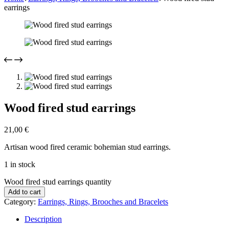
earrings
Wood fired stud earrings
21,00
€
Artisan wood fired ceramic bohemian stud earrings.
1 in stock
Wood fired stud earrings quantity
Add to cart
Category:
Earrings, Rings, Brooches and Bracelets
Description