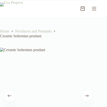
Skip
to
Shopping
content
cart
Home
Necklaces and Pendants
Ceramic bohemian pendant