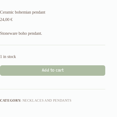
Ceramic bohemian pendant
24,00
€
Stoneware boho pendant.
1 in stock
Add to cart
CATEGORY:
NECKLACES AND PENDANTS