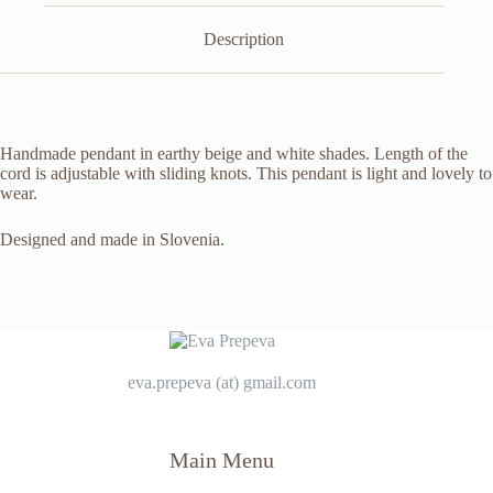
Description
Handmade pendant in earthy beige and white shades. Length of the
cord is adjustable with sliding knots. This pendant is light and lovely to
wear.
Designed and made in Slovenia.
eva.prepeva (at) gmail.com
Main Menu