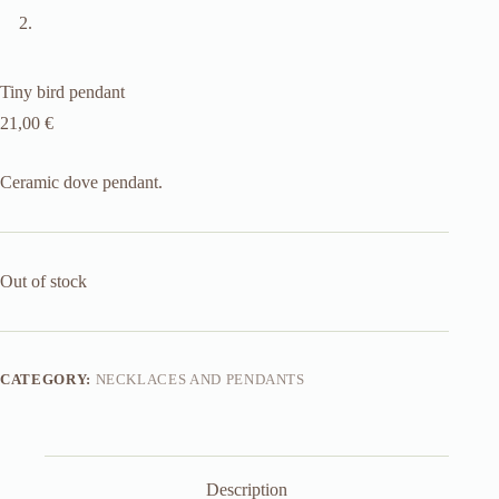
Tiny bird pendant
21,00
€
Ceramic dove pendant.
Out of stock
CATEGORY:
NECKLACES AND PENDANTS
Description