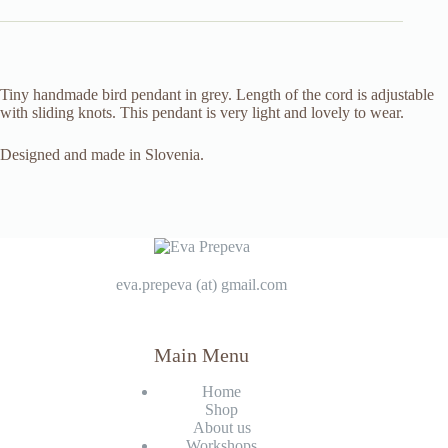
Tiny handmade bird pendant in grey. Length of the cord is adjustable
with sliding knots. This pendant is very light and lovely to wear.
Designed and made in Slovenia.
eva.prepeva (at) gmail.com
Main Menu
Home
Shop
About us
Workshops