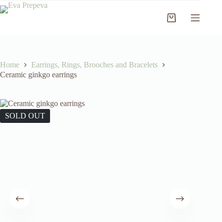
Skip
to
Shopping
content
cart
Home
Earrings, Rings, Brooches and Bracelets
Ceramic ginkgo earrings
SOLD OUT