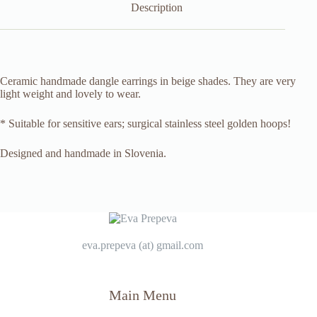
Description
Ceramic handmade dangle earrings in beige shades. They are very
light weight and lovely to wear.
* Suitable for sensitive ears; surgical stainless steel golden hoops!
Designed and handmade in Slovenia.
eva.prepeva (at) gmail.com
Main Menu