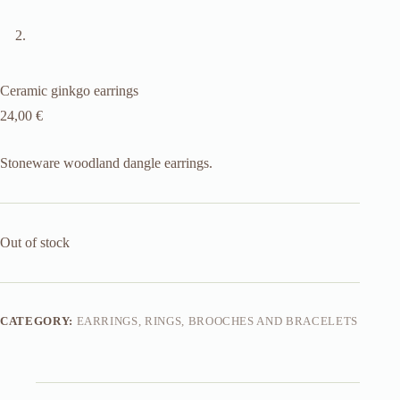
Ceramic ginkgo earrings
24,00
€
Stoneware woodland dangle earrings.
Out of stock
CATEGORY:
EARRINGS, RINGS, BROOCHES AND BRACELETS