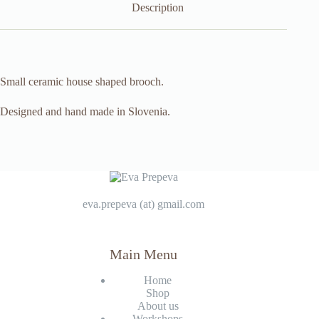
Description
Small ceramic house shaped brooch.
Designed and hand made in Slovenia.
eva.prepeva (at) gmail.com
Main Menu
Home
Shop
About us
Workshops