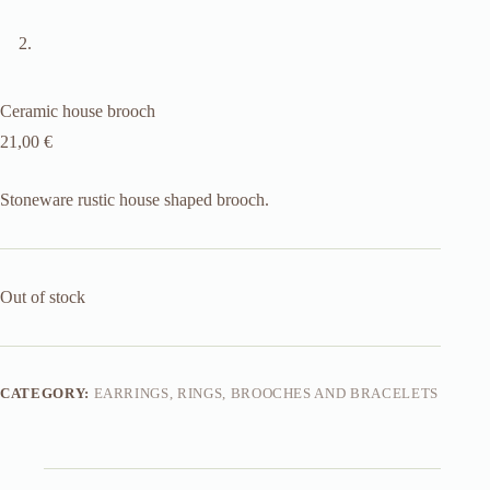
Ceramic house brooch
21,00
€
Stoneware rustic house shaped brooch.
Out of stock
CATEGORY:
EARRINGS, RINGS, BROOCHES AND BRACELETS