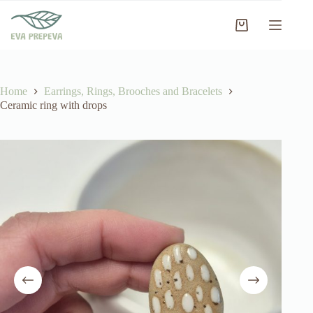
Skip
to
Shopping
content
cart
Home
Earrings, Rings, Brooches and Bracelets
Ceramic ring with drops