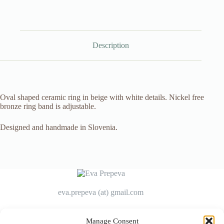
Description
Oval shaped ceramic ring in beige with white details. Nickel free
bronze ring band is adjustable.
Designed and handmade in Slovenia.
eva.prepeva (at) gmail.com
Manage Consent