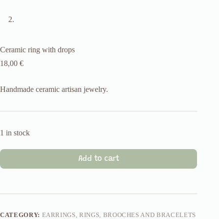
Ceramic ring with drops
18,00
€
Handmade ceramic artisan jewelry.
1 in stock
Add to cart
CATEGORY:
EARRINGS, RINGS, BROOCHES AND BRACELETS