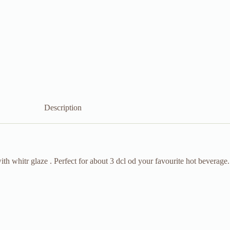
Description
h whitr glaze . Perfect for about 3 dcl od your favourite hot beverage.