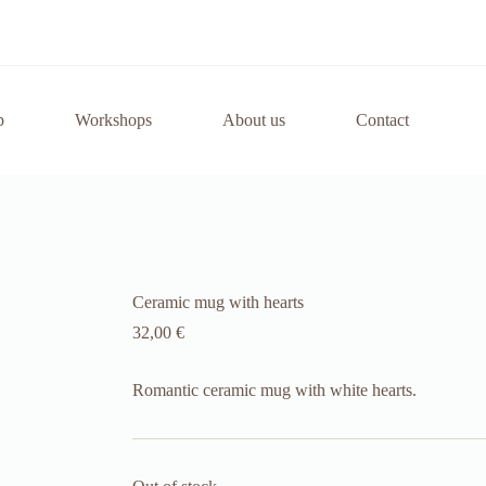
p
Workshops
About us
Contact
Ceramic mug with hearts
32,00
€
Romantic ceramic mug with white hearts.