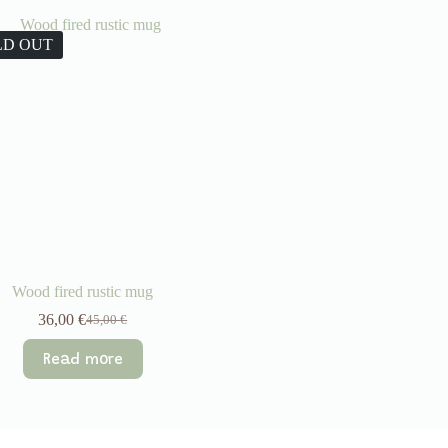
LD OUT
Wood fired rustic mug
36,00
€
45,00
€
Original
Current
price
price
Read more
was:
is:
45,00 €.
36,00 €.