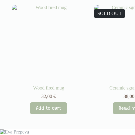
SOLD OUT
Wood fired mug
Ceramic sgra
32,00
€
38,0
Add to cart
Read m