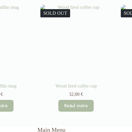
SOLD OUT
SO
ffito mug
Wood fired coffee cup
0
€
32,00
€
ore
Read more
Main Menu