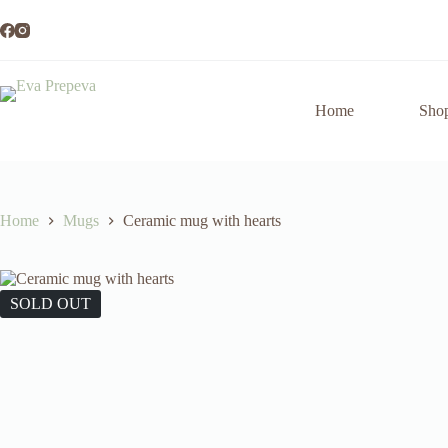
Skip
to
content
Home
Sho
Home
Mugs
Ceramic mug with hearts
SOLD OUT