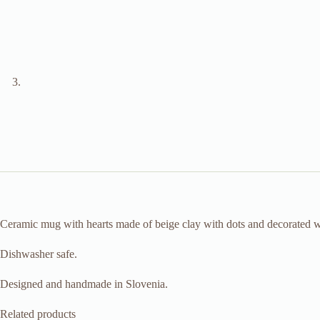
Ceramic mug with hearts made of beige clay with dots and decorated wit
Dishwasher safe.
Designed and handmade in Slovenia.
Related products