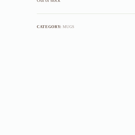
Out of stock
CATEGORY:
MUGS