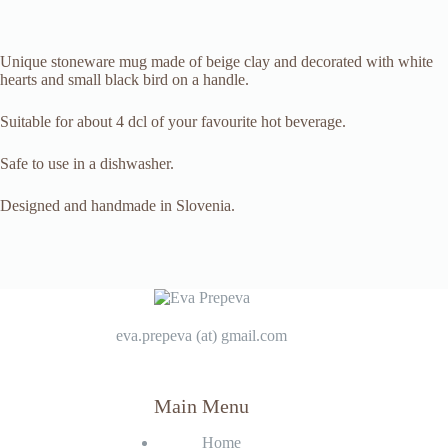
Unique stoneware mug made of beige clay and decorated with white
hearts and small black bird on a handle.
Suitable for about 4 dcl of your favourite hot beverage.
Safe to use in a dishwasher.
Designed and handmade in Slovenia.
eva.prepeva (at) gmail.com
Main Menu
Home