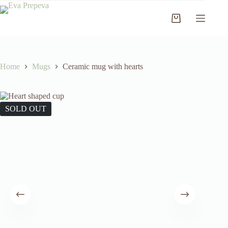
Skip
to
Shopping
content
cart
Home
Mugs
Ceramic mug with hearts
SOLD OUT