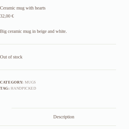
Ceramic mug with hearts
32,00
€
Big ceramic mug in beige and white.
Out of stock
CATEGORY:
MUGS
TAG:
HANDPICKED
Description