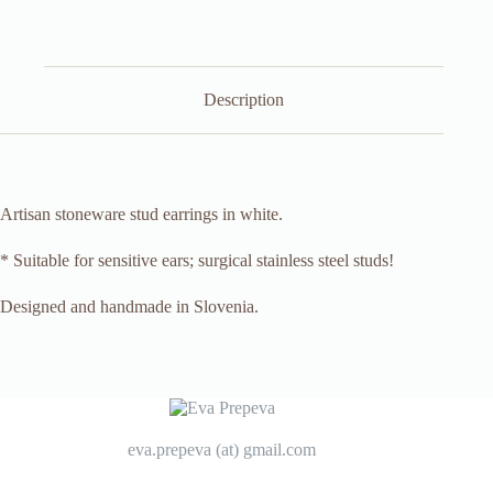
Description
Artisan stoneware stud earrings in white.
* Suitable for sensitive ears; surgical stainless steel studs!
Designed and handmade in Slovenia.
eva.prepeva (at) gmail.com