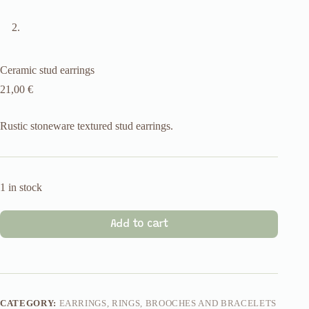
Ceramic stud earrings
21,00
€
Rustic stoneware textured stud earrings.
1 in stock
Add to cart
CATEGORY:
EARRINGS, RINGS, BROOCHES AND BRACELETS