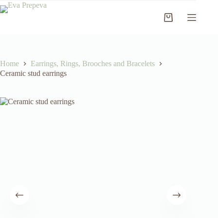
Skip
to
Shopping
content
cart
Home
Earrings, Rings, Brooches and Bracelets
Ceramic stud earrings