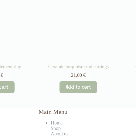
tement ring
Ceramic turquoise stud earrings
0
€
21,00
€
cart
Add to cart
Main Menu
Home
Shop
About us