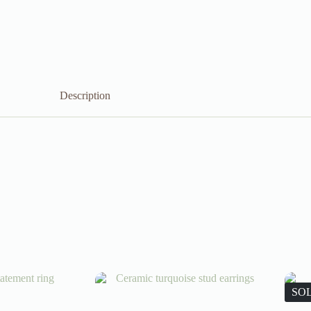
Description
SO