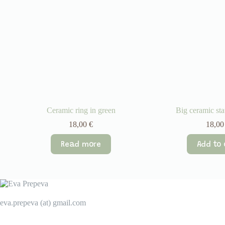
Ceramic ring in green
Big ceramic sta
18,00
€
18,0
Read more
Add to 
eva.prepeva (at) gmail.com