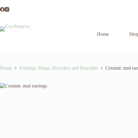
Skip
to
content
Home
Sho
Home
Earrings, Rings, Brooches and Bracelets
Ceramic stud ear