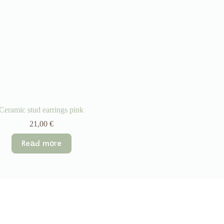
Ceramic stud earrings pink
21,00
€
Read more