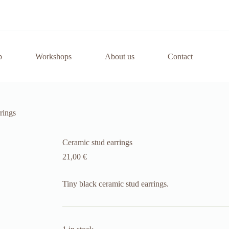
p
Workshops
About us
Contact
rings
Ceramic stud earrings
21,00
€
Tiny black ceramic stud earrings.