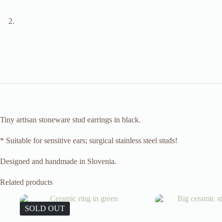
Tiny artisan stoneware stud earrings in black.
* Suitable for sensitive ears; surgical stainless steel studs!
Designed and handmade in Slovenia.
Related products
SOLD OUT