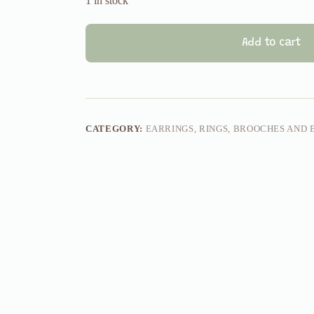
1 in stock
Add to cart
CATEGORY:
EARRINGS, RINGS, BROOCHES AND