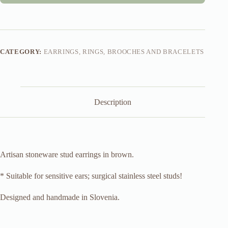
CATEGORY:
EARRINGS, RINGS, BROOCHES AND BRACELETS
Description
Artisan stoneware stud earrings in brown.
* Suitable for sensitive ears; surgical stainless steel studs!
Designed and handmade in Slovenia.