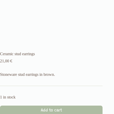
Ceramic stud earrings
21,00
€
Stoneware stud earrings in brown.
1 in stock
Add to cart