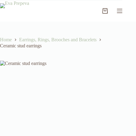
Skip
to
Shopping
content
cart
Home
Earrings, Rings, Brooches and Bracelets
Ceramic stud earrings