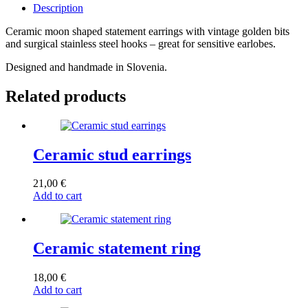
Description
Ceramic moon shaped statement earrings with vintage golden bits
and surgical stainless steel hooks – great for sensitive earlobes.
Designed and handmade in Slovenia.
Related products
Ceramic stud earrings
21,00
€
Add to cart
Ceramic statement ring
18,00
€
Add to cart