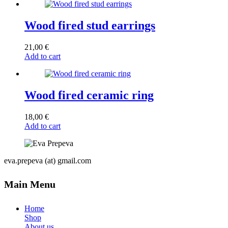
Wood fired stud earrings
21,00
€
Add to cart
Wood fired ceramic ring
18,00
€
Add to cart
eva.prepeva (at) gmail.com
Main Menu
Home
Shop
About us