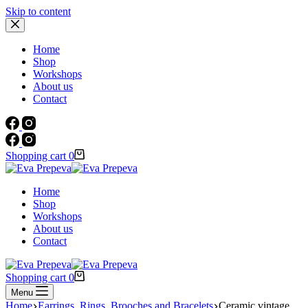
Skip to content
Home
Shop
Workshops
About us
Contact
Shopping cart
0
Home
Shop
Workshops
About us
Contact
Shopping cart
0
Menu
Home
Earrings, Rings, Brooches and Bracelets
Ceramic vintage