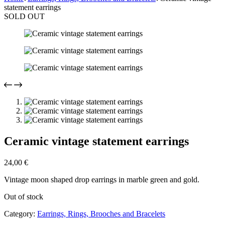
statement earrings
SOLD OUT
Ceramic vintage statement earrings
24,00
€
Vintage moon shaped drop earrings in marble green and gold.
Out of stock
Category:
Earrings, Rings, Brooches and Bracelets