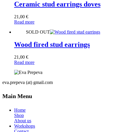
Ceramic stud earrings doves
21,00
€
Read more
SOLD OUT
Wood fired stud earrings
21,00
€
Read more
eva.prepeva (at) gmail.com
Main Menu
Home
Shop
About us
Workshops
Contact