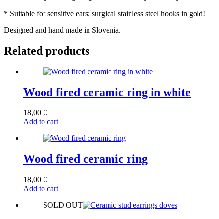
* Suitable for sensitive ears; surgical stainless steel hooks in gold!
Designed and hand made in Slovenia.
Related products
Wood fired ceramic ring in white
18,00
€
Add to cart
Wood fired ceramic ring
18,00
€
Add to cart
SOLD OUT