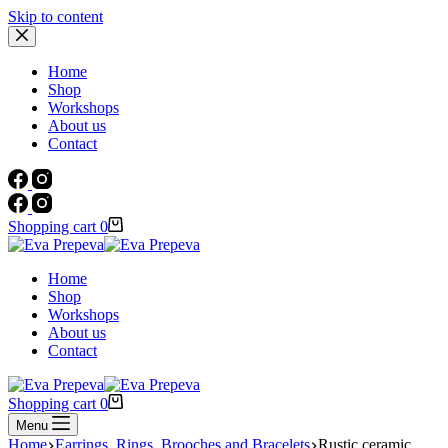
Skip to content
Home
Shop
Workshops
About us
Contact
Shopping cart
0
Home
Shop
Workshops
About us
Contact
Shopping cart
0
Menu
Home
Earrings, Rings, Brooches and Bracelets
Rustic ceramic