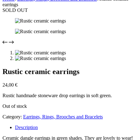
earrings
SOLD OUT
Rustic ceramic earrings
24,00
€
Rustic handmade stoneware drop earrings in soft green.
Out of stock
Category:
Earrings, Rings, Brooches and Bracelets
Description
Ceramic dangle earrings in green shades. They are lovely to wear!