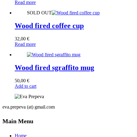
Read more
SOLD OUT
Wood fired coffee cup
32,00
€
Read more
Wood fired sgraffito mug
50,00
€
Add to cart
eva.prepeva (at) gmail.com
Main Menu
Home