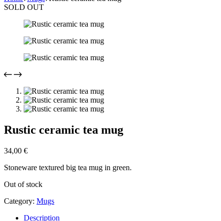
SOLD OUT
Rustic ceramic tea mug
34,00
€
Stoneware textured big tea mug in green.
Out of stock
Category:
Mugs
Description