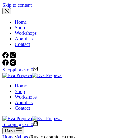
Skip to content
Home
Shop
Workshops
About us
Contact
Shopping cart
0
Home
Shop
Workshops
About us
Contact
Shopping cart
0
Menu
Home
Mugs
Rustic ceramic tea mug