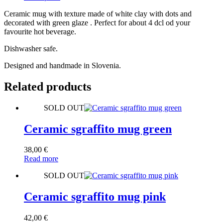
Ceramic mug with texture made of white clay with dots and
decorated with green glaze . Perfect for about 4 dcl od your
favourite hot beverage.
Dishwasher safe.
Designed and handmade in Slovenia.
Related products
SOLD OUT
Ceramic sgraffito mug green
38,00
€
Read more
SOLD OUT
Ceramic sgraffito mug pink
42,00
€