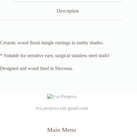
Description
Ceramic wood floral dangle earrings in earthy shades.
* Suitable for sensitive ears; surgical stainless steel studs!
Designed and wood fired in Slovenia.
eva.prepeva (at) gmail.com
Main Menu