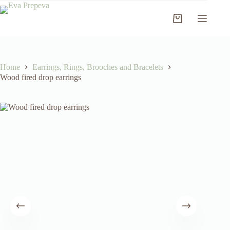
Skip
to
Shopping
content
cart
Home
Earrings, Rings, Brooches and Bracelets
Wood fired drop earrings