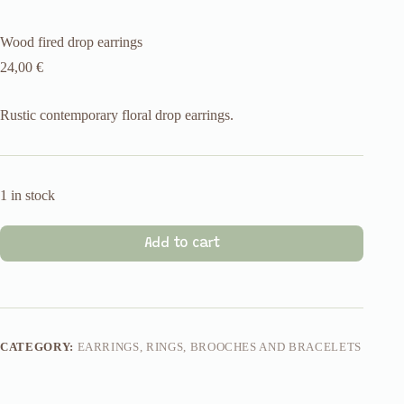
Wood fired drop earrings
24,00
€
Rustic contemporary floral drop earrings.
1 in stock
Add to cart
CATEGORY:
EARRINGS, RINGS, BROOCHES AND BRACELETS