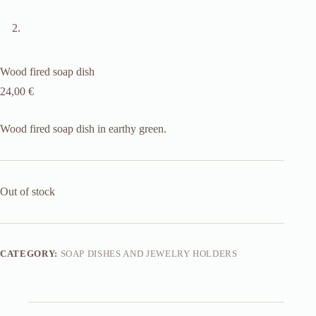
Wood fired soap dish
24,00
€
Wood fired soap dish in earthy green.
Out of stock
CATEGORY:
SOAP DISHES AND JEWELRY HOLDERS