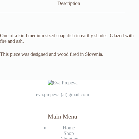
Description
One of a kind medium sized soap dish in earthy shades. Glazed with
fire and ash.
This piece was designed and wood fired in Slovenia.
eva.prepeva (at) gmail.com
Main Menu
Home
Shop
About us