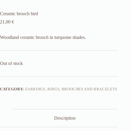
Ceramic brooch bird
21,00
€
Woodland ceramic brooch in turquoise shades.
Out of stock
CATEGORY:
EARRINGS, RINGS, BROOCHES AND BRACELETS
Description