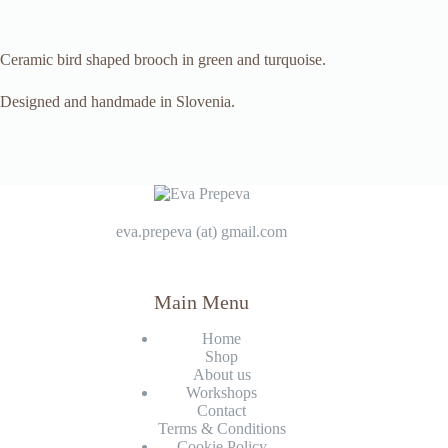
Ceramic bird shaped brooch in green and turquoise.
Designed and handmade in Slovenia.
eva.prepeva (at) gmail.com
Main Menu
Home
Shop
About us
Workshops
Contact
Terms & Conditions
Cookie Policy