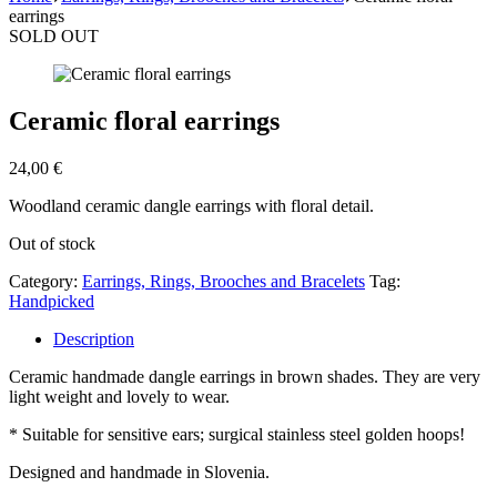
earrings
SOLD OUT
Ceramic floral earrings
24,00
€
Woodland ceramic dangle earrings with floral detail.
Out of stock
Category:
Earrings, Rings, Brooches and Bracelets
Tag:
Handpicked
Description
Ceramic handmade dangle earrings in brown shades. They are very
light weight and lovely to wear.
* Suitable for sensitive ears; surgical stainless steel golden hoops!
Designed and handmade in Slovenia.