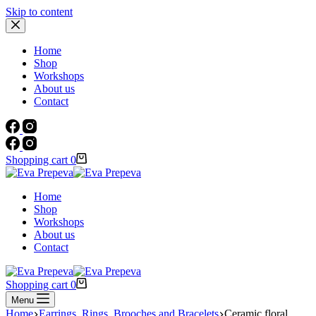
Skip to content
Home
Shop
Workshops
About us
Contact
Shopping cart
0
Home
Shop
Workshops
About us
Contact
Shopping cart
0
Menu
Home
Earrings, Rings, Brooches and Bracelets
Ceramic floral