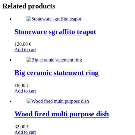
Related products
Stoneware sgraffito teapot
120,00
€
Add to cart
Big ceramic statement ring
18,00
€
Add to cart
Wood fired multi purpose dish
32,00
€
Add to cart