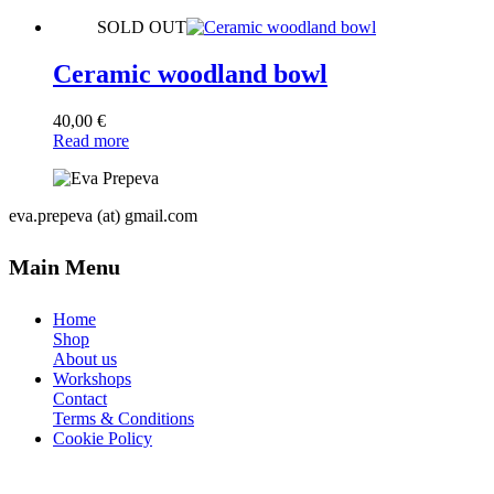
SOLD OUT
Ceramic woodland bowl
40,00
€
Read more
eva.prepeva (at) gmail.com
Main Menu
Home
Shop
About us
Workshops
Contact
Terms & Conditions
Cookie Policy