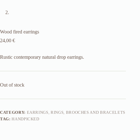
Wood fired earrings
24,00
€
Rustic contemporary natural drop earrings.
Out of stock
CATEGORY:
EARRINGS, RINGS, BROOCHES AND BRACELETS
TAG:
HANDPICKED