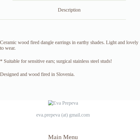
Description
Ceramic wood fired dangle earrings in earthy shades. Light and lovely
to wear.
* Suitable for sensitive ears; surgical stainless steel studs!
Designed and wood fired in Slovenia.
eva.prepeva (at) gmail.com
Main Menu