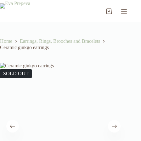
Skip
to
Shopping
content
cart
Home
Earrings, Rings, Brooches and Bracelets
Ceramic ginkgo earrings
SOLD OUT