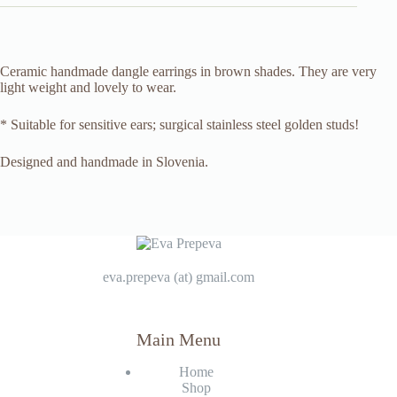
Ceramic handmade dangle earrings in brown shades. They are very
light weight and lovely to wear.
* Suitable for sensitive ears; surgical stainless steel golden studs!
Designed and handmade in Slovenia.
eva.prepeva (at) gmail.com
Main Menu
Home
Shop