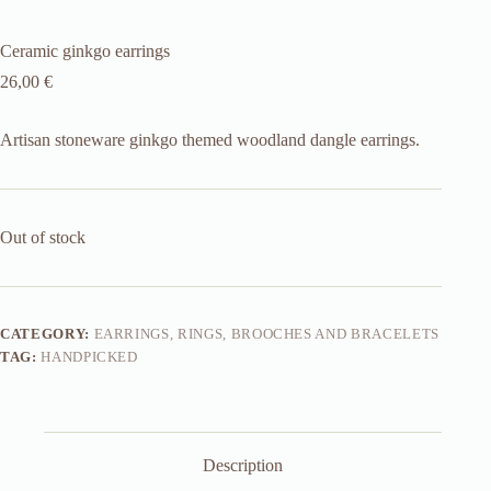
Ceramic ginkgo earrings
26,00
€
Artisan stoneware ginkgo themed woodland dangle earrings.
Out of stock
CATEGORY:
EARRINGS, RINGS, BROOCHES AND BRACELETS
TAG:
HANDPICKED
Description