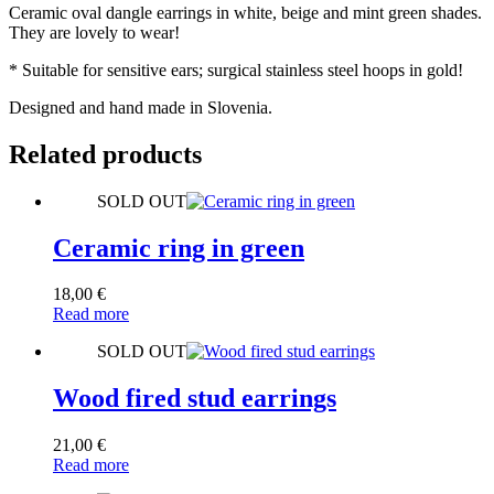
Ceramic oval dangle earrings in white, beige and mint green shades.
They are lovely to wear!
* Suitable for sensitive ears; surgical stainless steel hoops in gold!
Designed and hand made in Slovenia.
Related products
SOLD OUT
Ceramic ring in green
18,00
€
Read more
SOLD OUT
Wood fired stud earrings
21,00
€
Read more