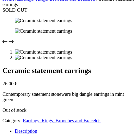
earrings
SOLD OUT
Ceramic statement earrings
26,00
€
Contemporary statement stoneware big dangle earrings in mint
green.
Out of stock
Category:
Earrings, Rings, Brooches and Bracelets
Description