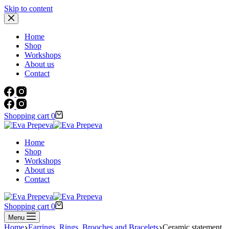
Skip to content
Home
Shop
Workshops
About us
Contact
Shopping cart
0
Home
Shop
Workshops
About us
Contact
Shopping cart
0
Menu
Home
Earrings, Rings, Brooches and Bracelets
Ceramic statement