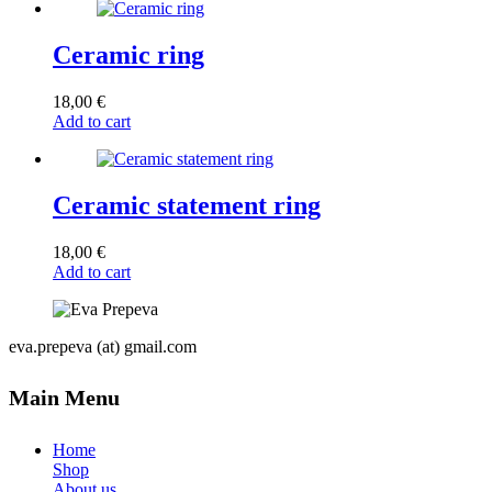
Ceramic ring
18,00
€
Add to cart
Ceramic statement ring
18,00
€
Add to cart
eva.prepeva (at) gmail.com
Main Menu
Home
Shop
About us