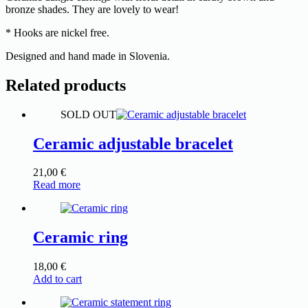
bronze shades. They are lovely to wear!
* Hooks are nickel free.
Designed and hand made in Slovenia.
Related products
SOLD OUT
Ceramic adjustable bracelet
21,00
€
Read more
Ceramic ring
18,00
€
Add to cart