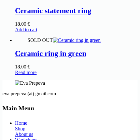
Ceramic statement ring
18,00
€
Add to cart
SOLD OUT
Ceramic ring in green
18,00
€
Read more
eva.prepeva (at) gmail.com
Main Menu
Home
Shop
About us
Workshops