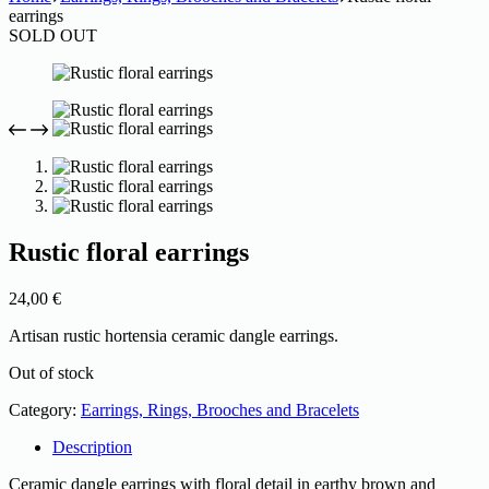
earrings
SOLD OUT
Rustic floral earrings
24,00
€
Artisan rustic hortensia ceramic dangle earrings.
Out of stock
Category:
Earrings, Rings, Brooches and Bracelets
Description
Ceramic dangle earrings with floral detail in earthy brown and