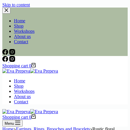
Skip to content
Home
Shop
Workshops
About us
Contact
Shopping cart
0
Home
Shop
Workshops
About us
Contact
Shopping cart
0
Menu
Home
Earrings, Rings, Brooches and Bracelets
Rustic floral